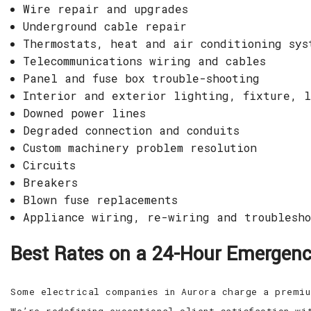
Wire repair and upgrades
Underground cable repair
Thermostats, heat and air conditioning sys
Telecommunications wiring and cables
Panel and fuse box trouble-shooting
Interior and exterior lighting, fixture, l
Downed power lines
Degraded connection and conduits
Custom machinery problem resolution
Circuits
Breakers
Blown fuse replacements
Appliance wiring, re-wiring and troublesho
Best Rates on a 24-Hour Emergency
Some electrical companies in Aurora charge a premiu