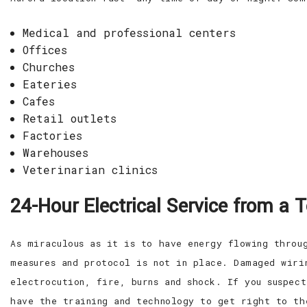
Medical and professional centers
Offices
Churches
Eateries
Cafes
Retail outlets
Factories
Warehouses
Veterinarian clinics
24-Hour Electrical Service from a 
As miraculous as it is to have energy flowing throu
measures and protocol is not in place. Damaged wiri
electrocution, fire, burns and shock. If you suspec
have the training and technology to get right to th