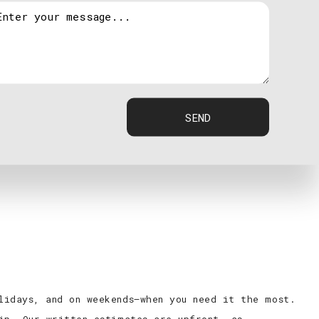
at, central electric heat and more
repair
SEND
lidays, and on weekends—when you need it the most.