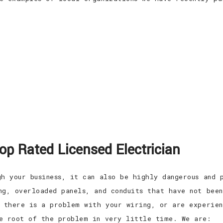
Top Rated Licensed Electrician
gh your business, it can also be highly dangerous and 
ng, overloaded panels, and conduits that have not bee
t there is a problem with your wiring, or are experien
e root of the problem in very little time. We are: