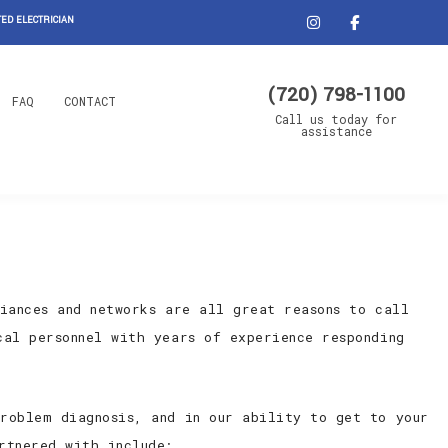
ED ELECTRICIAN
(720) 798-1100
FAQ
CONTACT
Call us today for
assistance
iances and networks are all great reasons to call
cal personnel with years of experience responding
roblem diagnosis, and in our ability to get to your
rtnered with include: