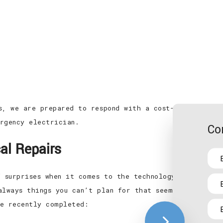
s, we are prepared to respond with a cost-effective r
rgency electrician.
Co
al Repairs
f surprises when it comes to the technology that power
always things you can’t plan for that seem to pop up 
e recently completed: