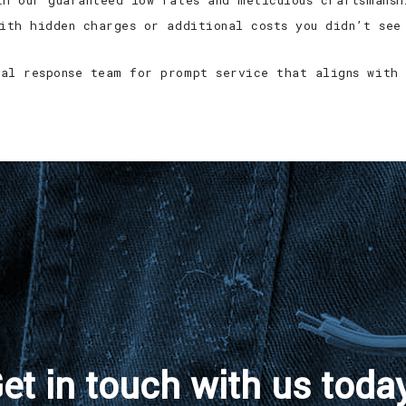
th our guaranteed low rates and meticulous craftsmansh
with hidden charges or additional costs you didn’t see
al response team for prompt service that aligns with 
et in touch with us toda