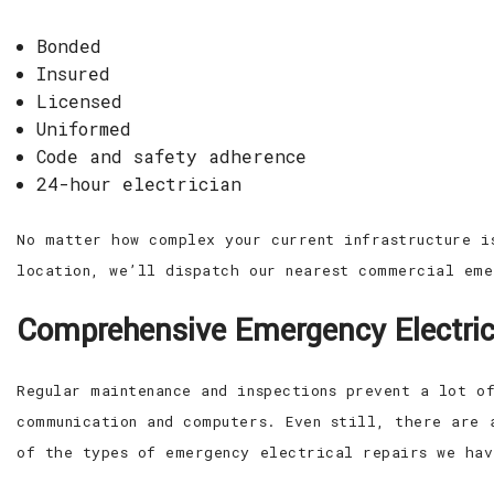
Bonded
Insured
Licensed
Uniformed
Code and safety adherence
24-hour electrician
No matter how complex your current infrastructure i
location, we’ll dispatch our nearest commercial eme
Comprehensive Emergency Electric
Regular maintenance and inspections prevent a lot o
communication and computers. Even still, there are 
of the types of emergency electrical repairs we hav