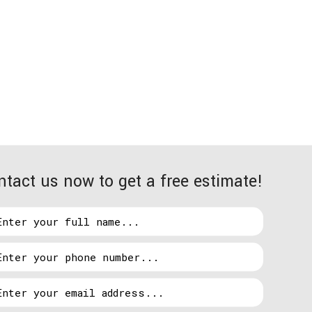
esolution immediately. As soon as you give us your
ntact us now to get a free estimate!
s your heating, cooling, lighting, refrigeration,
at the worst times. Here is a quick preview of some