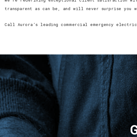
We’re redefining exceptional client satisfaction wi
transparent as can be, and will never surprise you 
Call Aurora’s leading commercial emergency electric
G