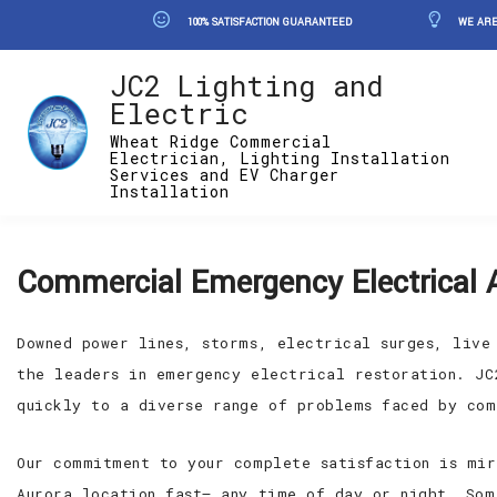
100% SATISFACTION GUARANTEED
WE ARE
JC2 Lighting and
Electric
Wheat Ridge Commercial
Electrician, Lighting Installation
Services and EV Charger
Installation
Commercial Emergency Electrical 
Downed power lines, storms, electrical surges, live
the leaders in emergency electrical restoration. JC
quickly to a diverse range of problems faced by com
Our commitment to your complete satisfaction is mir
Aurora location fast— any time of day or night. Som