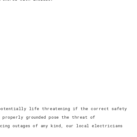
potentially life threatening if the correct safety
n properly grounded pose the threat of
cing outages of any kind, our local electricians