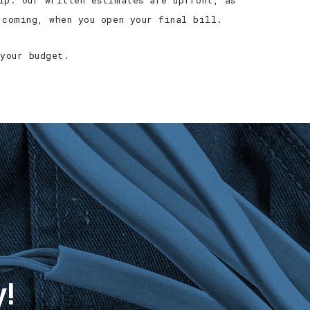
ip. Our written estimates are upfront, as
 coming, when you open your final bill.
your budget.
y!