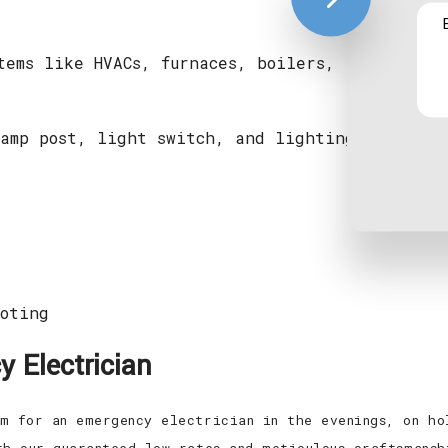
tems like HVACs, furnaces, boilers, radiant he
amp post, light switch, and lighting control 
oting
 Electrician
m for an emergency electrician in the evenings, on ho