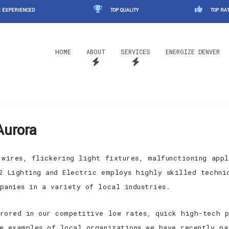
 EXPERIENCED
TOP QUALITY
TOP RAT
HOME
ABOUT
SERVICES
ENERGIZE DENVER
Aurora
 wires, flickering light fixtures, malfunctioning appl
2 Lighting and Electric employs highly skilled techni
panies in a variety of local industries.
rored in our competitive low rates, quick high-tech p
e examples of local organizations we have recently pa