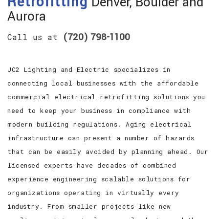
Retrofitting
Denver, Boulder and
Aurora
(720) 798-1100
Call us at
JC2 Lighting and Electric specializes in
connecting local businesses with the affordable
commercial electrical retrofitting solutions you
need to keep your business in compliance with
modern building regulations. Aging electrical
infrastructure can present a number of hazards
that can be easily avoided by planning ahead. Our
licensed experts have decades of combined
experience engineering scalable solutions for
organizations operating in virtually every
industry. From smaller projects like new