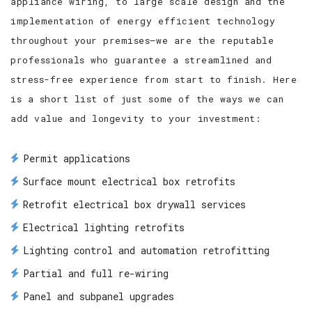
appliance wiring, to large scale design and the
implementation of energy efficient technology
throughout your premises—we are the reputable
professionals who guarantee a streamlined and
stress-free experience from start to finish. Here
is a short list of just some of the ways we can
add value and longevity to your investment:
Permit applications
Surface mount electrical box retrofits
Retrofit electrical box drywall services
Electrical lighting retrofits
Lighting control and automation retrofitting
Partial and full re-wiring
Panel and subpanel upgrades