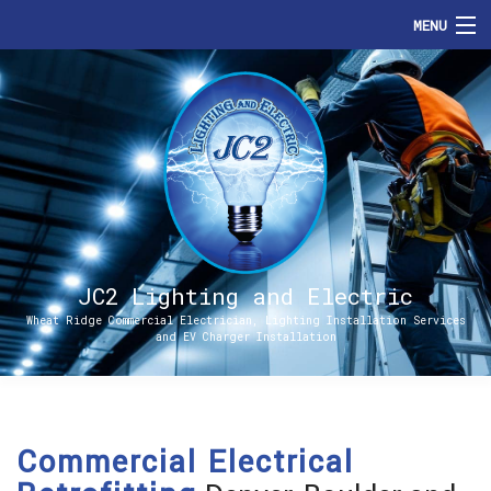
MENU
HOME
ABOUT
SERVICES
ENERGIZE DENVER
FAQ
JC2 Lighting and Electric
Wheat Ridge Commercial Electrician, Lighting Installation Services
and EV Charger Installation
CONTACT
Commercial Electrical