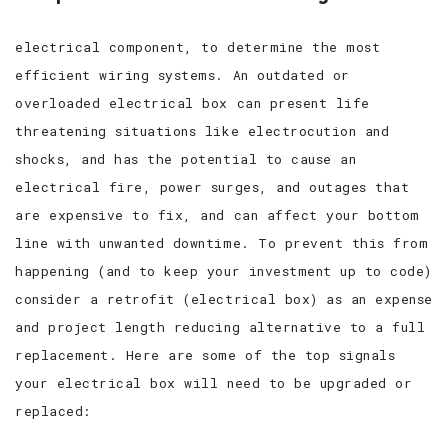
electrical component, to determine the most
efficient wiring systems. An outdated or
overloaded electrical box can present life
threatening situations like electrocution and
shocks, and has the potential to cause an
electrical fire, power surges, and outages that
are expensive to fix, and can affect your bottom
line with unwanted downtime. To prevent this from
happening (and to keep your investment up to code)
consider a retrofit (electrical box) as an expense
and project length reducing alternative to a full
replacement. Here are some of the top signals
your electrical box will need to be upgraded or
replaced: