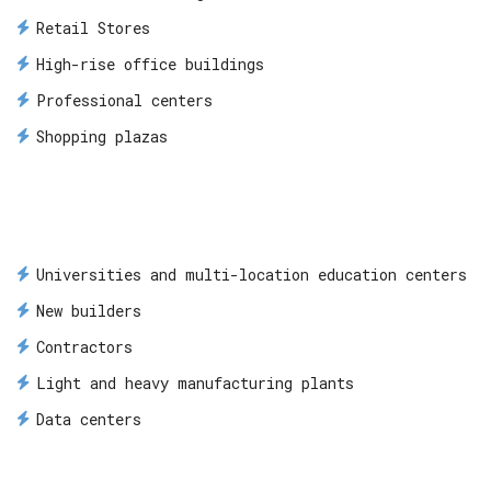
Retail Stores
High-rise office buildings
Professional centers
Shopping plazas
Universities and multi-location education centers
New builders
Contractors
Light and heavy manufacturing plants
Data centers