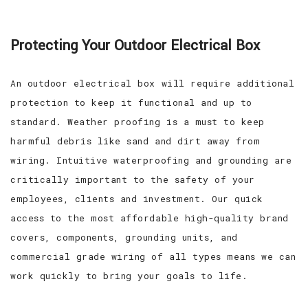
Protecting Your Outdoor Electrical Box
An outdoor electrical box will require additional
protection to keep it functional and up to
standard. Weather proofing is a must to keep
harmful debris like sand and dirt away from
wiring. Intuitive waterproofing and grounding are
critically important to the safety of your
employees, clients and investment. Our quick
access to the most affordable high-quality brand
covers, components, grounding units, and
commercial grade wiring of all types means we can
work quickly to bring your goals to life.