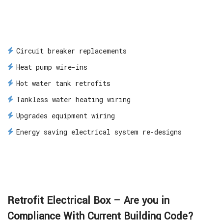
Circuit breaker replacements
Heat pump wire-ins
Hot water tank retrofits
Tankless water heating wiring
Upgrades equipment wiring
Energy saving electrical system re-designs
Retrofit Electrical Box – Are you in
Compliance With Current Building Code?