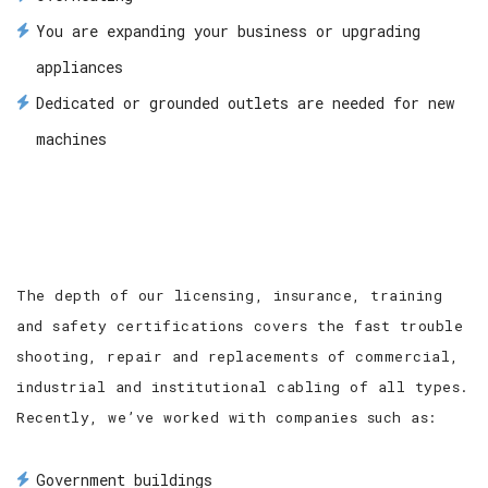
You are expanding your business or upgrading
appliances
Dedicated or grounded outlets are needed for new
machines
The depth of our licensing, insurance, training
and safety certifications covers the fast trouble
shooting, repair and replacements of commercial,
industrial and institutional cabling of all types.
Recently, we’ve worked with companies such as:
Government buildings