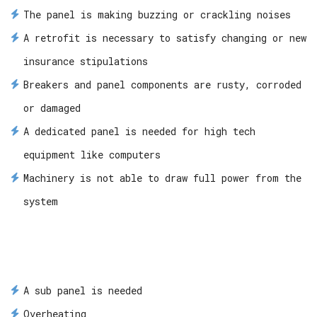
The panel is making buzzing or crackling noises
A retrofit is necessary to satisfy changing or new
insurance stipulations
Breakers and panel components are rusty, corroded
or damaged
A dedicated panel is needed for high tech
equipment like computers
Machinery is not able to draw full power from the
system
A sub panel is needed
Overheating