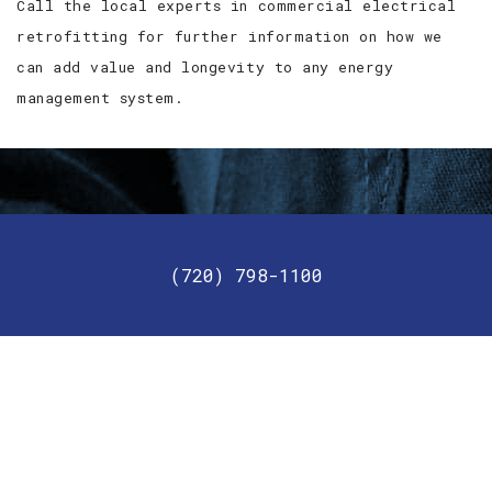
Call the local experts in commercial electrical
retrofitting for further information on how we
can add value and longevity to any energy
management system.
Get in touch with us today!
(720) 798-1100
For your commercial needs, give JC2 Lighting and
Electric a call today.
GET IN TOUCH