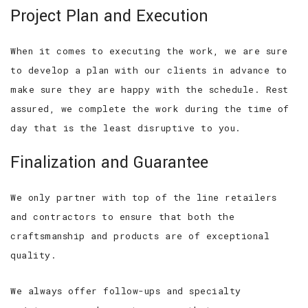
Project Plan and Execution
When it comes to executing the work, we are sure
to develop a plan with our clients in advance to
make sure they are happy with the schedule. Rest
assured, we complete the work during the time of
day that is the least disruptive to you.
Finalization and Guarantee
We only partner with top of the line retailers
and contractors to ensure that both the
craftsmanship and products are of exceptional
quality.
We always offer follow-ups and specialty