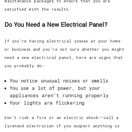
maintenance packages to ensure that you are
satisfied with the results.
Do You Need a New Electrical Panel?
If you’re having electrical issues at your home
or business and you’re not sure whether you might
need a new electrical panel, here are signs that
you probably do:
You notice unusual noises or smells
You use a lot of power, but your
appliances aren’t running properly
Your lights are flickering
Don’t risk a fire or an electric shock--call a
licensed electrician if you suspect anything is