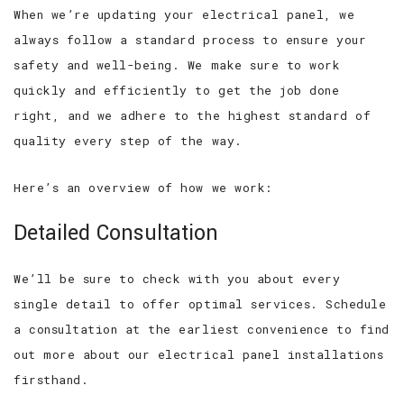
When we’re updating your electrical panel, we
always follow a standard process to ensure your
safety and well-being. We make sure to work
quickly and efficiently to get the job done
right, and we adhere to the highest standard of
quality every step of the way.
Here’s an overview of how we work:
Detailed Consultation
We’ll be sure to check with you about every
single detail to offer optimal services. Schedule
a consultation at the earliest convenience to find
out more about our electrical panel installations
firsthand.