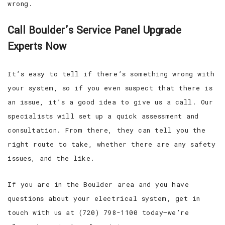
wrong.
Call Boulder’s Service Panel Upgrade
Experts Now
It’s easy to tell if there’s something wrong with
your system, so if you even suspect that there is
an issue, it’s a good idea to give us a call. Our
specialists will set up a quick assessment and
consultation. From there, they can tell you the
right route to take, whether there are any safety
issues, and the like.
If you are in the Boulder area and you have
questions about your electrical system, get in
touch with us at (720) 798-1100 today—we’re