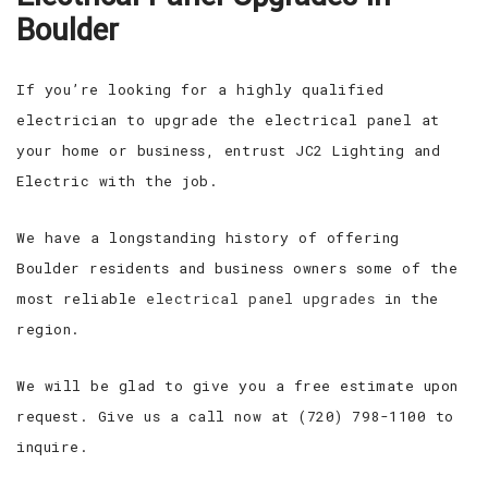
Boulder
If you’re looking for a highly qualified
electrician to upgrade the electrical panel at
your home or business, entrust JC2 Lighting and
Electric with the job.
We have a longstanding history of offering
Boulder residents and business owners some of the
most reliable
electrical panel upgrades
in the
region.
We will be glad to give you a free estimate upon
request. Give us a call now at (720) 798-1100 to
inquire.