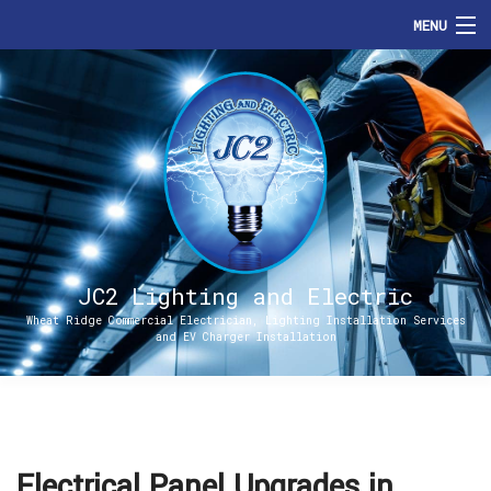
MENU
HOME
ABOUT
SERVICES
ENERGIZE DENVER
FAQ
JC2 Lighting and Electric
Wheat Ridge Commercial Electrician, Lighting Installation Services
and EV Charger Installation
CONTACT
Electrical Panel Upgrades in