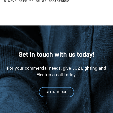
always here to be of assistance.
Get in touch with us today!
For your commercial needs, give JC2 Lighting and
Electric a call today.
GET IN TOUCH