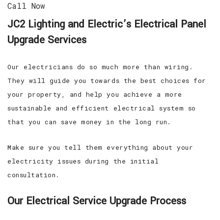
Call Now
JC2 Lighting and Electric’s Electrical Panel
Upgrade Services
Our electricians do so much more than wiring.
They will guide you towards the best choices for
your property, and help you achieve a more
sustainable and efficient electrical system so
that you can save money in the long run.
Make sure you tell them everything about your
electricity issues during the initial
consultation.
Our Electrical Service Upgrade Process