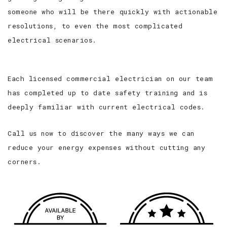
someone who will be there quickly with actionable
resolutions, to even the most complicated
electrical scenarios.
Each licensed commercial electrician on our team
has completed up to date safety training and is
deeply familiar with current electrical codes.
Call us now to discover the many ways we can
reduce your energy expenses without cutting any
corners.