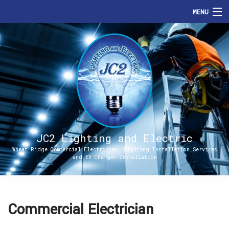
MENU
HOME
ABOUT
SERVICES
ENERGIZE DENVER
FAQ
JC2 Lighting and Electric
Wheat Ridge Commercial Electrician, Lighting Installation Services
and EV Charger Installation
CONTACT
Commercial Electrician