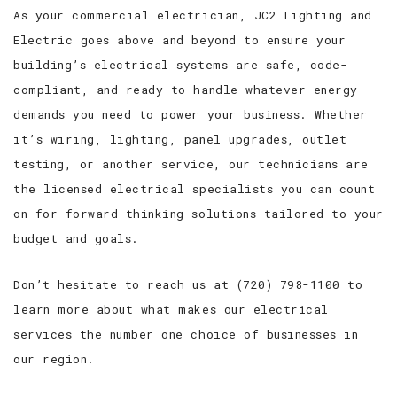
As your commercial electrician, JC2 Lighting and
Electric goes above and beyond to ensure your
building’s electrical systems are safe, code-
compliant, and ready to handle whatever energy
demands you need to power your business. Whether
it’s wiring, lighting, panel upgrades, outlet
testing, or another service, our technicians are
the licensed electrical specialists you can count
on for forward-thinking solutions tailored to your
budget and goals.
Don’t hesitate to reach us at (720) 798-1100 to
learn more about what makes our electrical
services the number one choice of businesses in
our region.