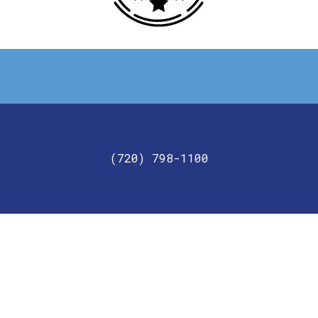
Get in touch with us today!
(720) 798-1100
For your commercial needs, give JC2 Lighting and
Electric a call today.
GET IN TOUCH
Looking for a commercial electrician? Contact us at
(720) 798-1100.