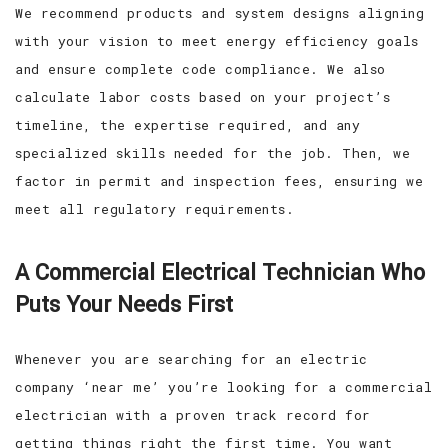
We recommend products and system designs aligning
with your vision to meet energy efficiency goals
and ensure complete code compliance. We also
calculate labor costs based on your project’s
timeline, the expertise required, and any
specialized skills needed for the job. Then, we
factor in permit and inspection fees, ensuring we
meet all regulatory requirements.
A Commercial Electrical Technician Who
Puts Your Needs First
Whenever you are searching for an electric
company ‘near me’ you’re looking for a commercial
electrician with a proven track record for
getting things right the first time. You want