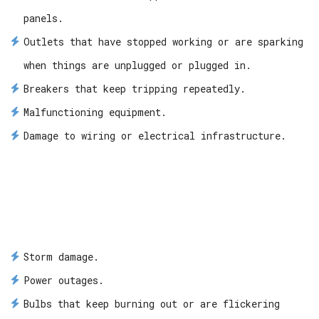
panels.
Outlets that have stopped working or are sparking
when things are unplugged or plugged in.
Breakers that keep tripping repeatedly.
Malfunctioning equipment.
Damage to wiring or electrical infrastructure.
Storm damage.
Power outages.
Bulbs that keep burning out or are flickering