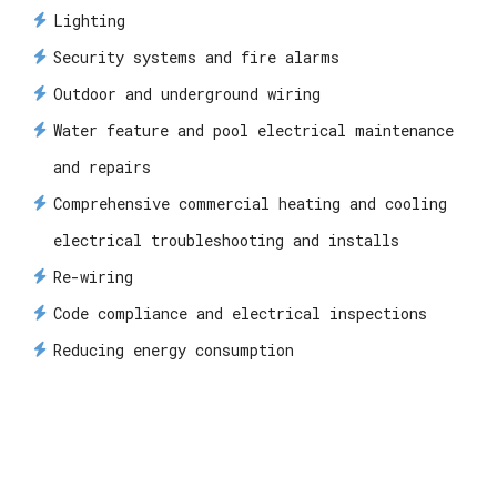
Lighting
Security systems and fire alarms
Outdoor and underground wiring
Water feature and pool electrical maintenance
and repairs
Comprehensive commercial heating and cooling
electrical troubleshooting and installs
Re-wiring
Code compliance and electrical inspections
Reducing energy consumption