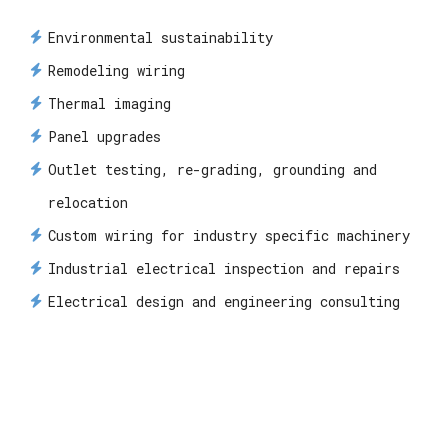
Environmental sustainability
Remodeling wiring
Thermal imaging
Panel upgrades
Outlet testing, re-grading, grounding and
relocation
Custom wiring for industry specific machinery
Industrial electrical inspection and repairs
Electrical design and engineering consulting