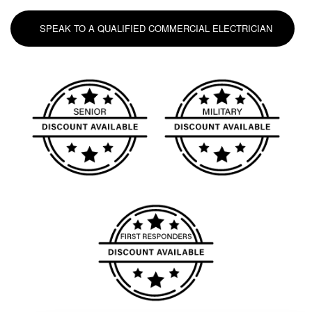
SPEAK TO A QUALIFIED COMMERCIAL ELECTRICIAN