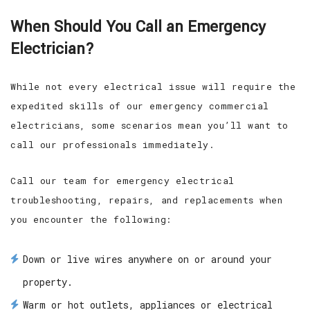
When Should You Call an Emergency
Electrician?
While not every electrical issue will require the
expedited skills of our emergency commercial
electricians, some scenarios mean you’ll want to
call our professionals immediately.
Call our team for emergency electrical
troubleshooting, repairs, and replacements when
you encounter the following:
Down or live wires anywhere on or around your
property.
Warm or hot outlets, appliances or electrical