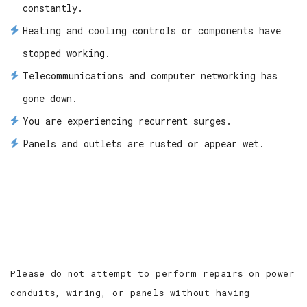
constantly.
Heating and cooling controls or components have
stopped working.
Telecommunications and computer networking has
gone down.
You are experiencing recurrent surges.
Panels and outlets are rusted or appear wet.
Please do not attempt to perform repairs on power
conduits, wiring, or panels without having