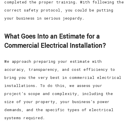
completed the proper training. With following the
correct safety protocol, you could be putting
your business in serious jeopardy.
What Goes Into an Estimate for a
Commercial Electrical Installation?
We approach preparing your estimate with
accuracy, transparency, and cost efficiency to
bring you the very best in commercial electrical
installations. To do this, we assess your
project’s scope and complexity, including the
size of your property, your business’s power
demands, and the specific types of electrical
systems required.