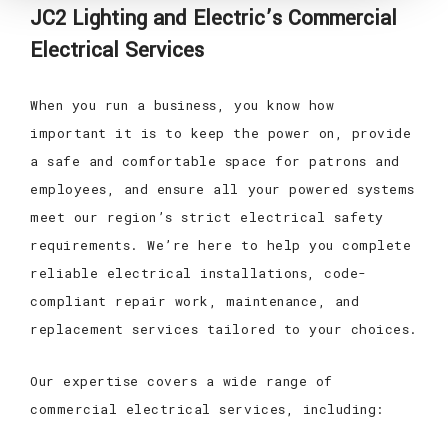
JC2 Lighting and Electric’s Commercial
Electrical Services
When you run a business, you know how
important it is to keep the power on, provide
a safe and comfortable space for patrons and
employees, and ensure all your powered systems
meet our region’s strict electrical safety
requirements. We’re here to help you complete
reliable electrical installations, code-
compliant repair work, maintenance, and
replacement services tailored to your choices.
Our expertise covers a wide range of
commercial electrical services, including: